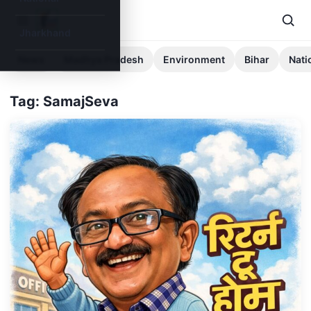
Jharkhand
News
Madhya Pradesh
Environment
Bihar
Nati
Tag: SamajSeva