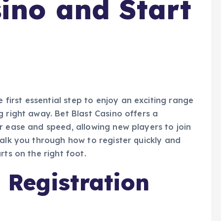
sino and Start
e first essential step to enjoy an exciting range
g right away. Bet Blast Casino offers a
r ease and speed, allowing new players to join
walk you through how to register quickly and
rts on the right foot.
 Registration