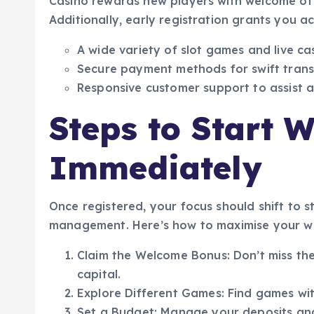
Casino rewards new players with welcome offe
Additionally, early registration grants you ac
A wide variety of slot games and live ca
Secure payment methods for swift trans
Responsive customer support to assist a
Steps to Start 
Immediately
Once registered, your focus should shift to
management. Here’s how to maximise your wi
Claim the Welcome Bonus: Don’t miss the 
capital.
Explore Different Games: Find games wit
Set a Budget: Manage your deposits and