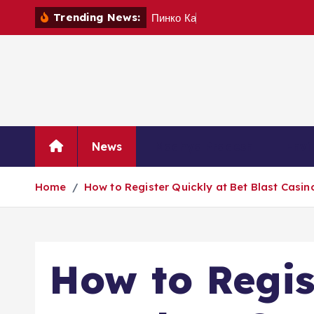
S
Trending News:
П
и
н
к
о
К
а
з
и
н
о
–
k
i
p
t
o
c
o
News
Madhya Pradesh
Envi
n
t
Home
How to Register Quickly at Bet Blast Casin
e
n
t
How to Regis