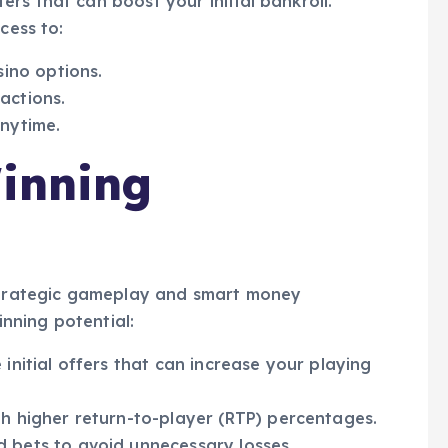
rs that can boost your initial bankroll.
cess to:
sino options.
actions.
nytime.
Winning
 strategic gameplay and smart money
nning potential:
initial offers that can increase your playing
h higher return-to-player (RTP) percentages.
 bets to avoid unnecessary losses.