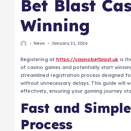
Bet Blast Ca
Winning
News
January 21, 2026
Registering at
https://casinobetblast.uk
is th
of casino games and potentially start winnin
streamlined registration process designed fo
without unnecessary delays. This guide will 
effectively, ensuring your gaming journey sta
Fast and Simple
Process