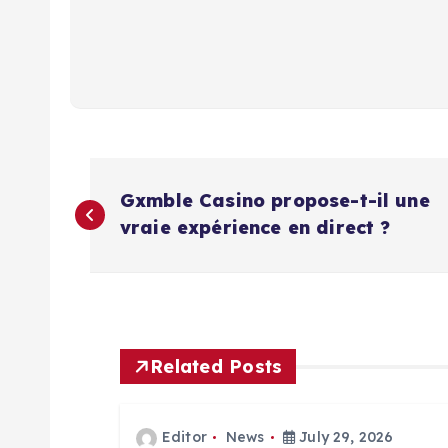
P
Gxmble Casino propose-t-il une
o
vraie expérience en direct ?
s
t
Related Posts
n
Editor
News
July 29, 2026