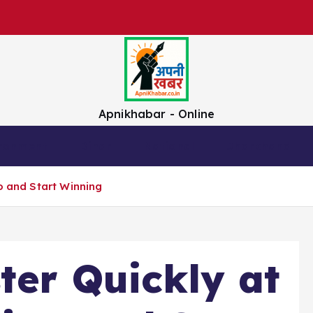
Apnikhabar - Online
ronment
Bihar
National
Jharkhand
o and Start Winning
ter Quickly at