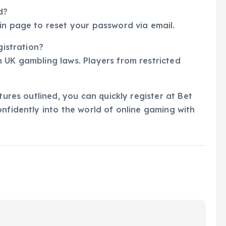
d?
in page to reset your password via email.
gistration?
 UK gambling laws. Players from restricted
tures outlined, you can quickly register at Bet
onfidently into the world of online gaming with