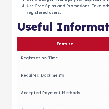
Use Free Spins and Promotions: Take ad
registered users.
Useful Informat
Feature
Registration Time
Required Documents
Accepted Payment Methods