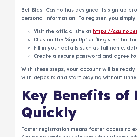
Bet Blast Casino has designed its sign-up pro
personal information. To register, you simply
Visit the official site at
https://casinobe
Click on the ‘Sign Up’ or ‘Register’ but
Fill in your details such as full name, d
Create a secure password and agree to 
With these steps, your account will be ready
with deposits and start playing without unne
Key Benefits of 
Quickly
Faster registration means faster access to e