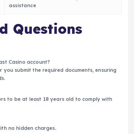
assistance
d Questions
last Casino account?
ter you submit the required documents, ensuring
ds.
yers to be at least 18 years old to comply with
with no hidden charges.