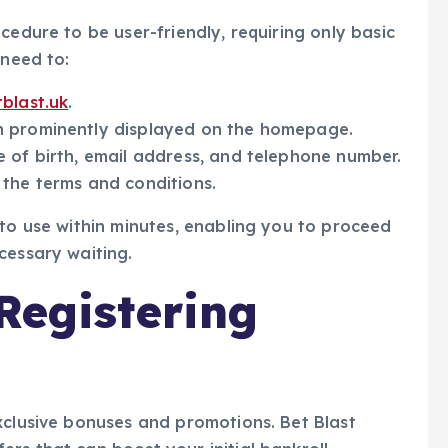
cedure to be user-friendly, requiring only basic
 need to:
tblast.uk
.
ton prominently displayed on the homepage.
ate of birth, email address, and telephone number.
the terms and conditions.
 to use within minutes, enabling you to proceed
cessary waiting.
Registering
xclusive bonuses and promotions. Bet Blast