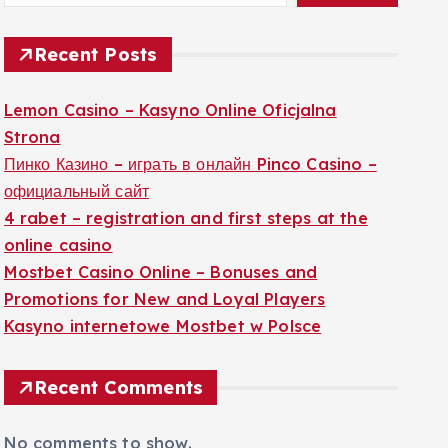
Recent Posts
Lemon Casino – Kasyno Online Oficjalna
Strona
Пинко Казино – играть в онлайн Pinco Casino –
официальный сайт
4 rabet – registration and first steps at the
online casino
Mostbet Casino Online – Bonuses and
Promotions for New and Loyal Players
Kasyno internetowe Mostbet w Polsce
Recent Comments
No comments to show.