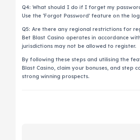
Q4: What should I do if I forget my passwor
Use the ‘Forgot Password’ feature on the log
Q5: Are there any regional restrictions for re
Bet Blast Casino operates in accordance with
jurisdictions may not be allowed to register.
By following these steps and utilising the fea
Blast Casino, claim your bonuses, and step c
strong winning prospects.