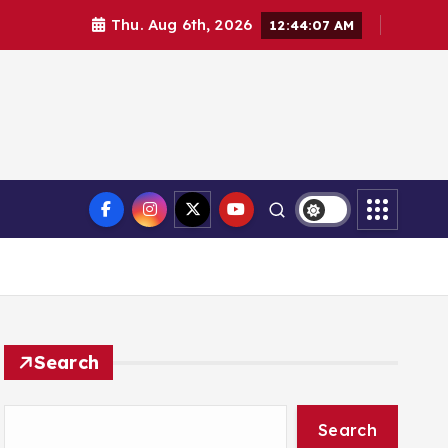
Thu. Aug 6th, 2026
12:44:08 AM
Search
Search