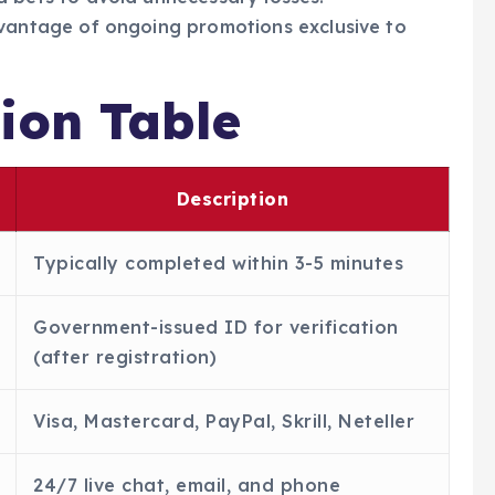
vantage of ongoing promotions exclusive to
ion Table
Description
Typically completed within 3-5 minutes
Government-issued ID for verification
(after registration)
Visa, Mastercard, PayPal, Skrill, Neteller
24/7 live chat, email, and phone