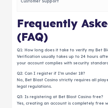
Customer Support
Frequently Aske
(FAQ)
Q1: How long does it take to verify my Bet B
Verification usually takes up to 24 hours af
your account complies with security standar
Q2: Can I register if I’m under 18?
No, Bet Blast Casino strictly requires all pla
legal regulations.
Q3: Is registering at Bet Blast Casino free?
Yes, creating an account is completely free 