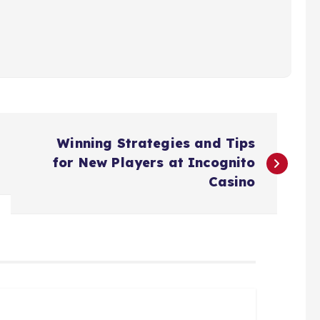
Winning Strategies and Tips
for New Players at Incognito
Casino